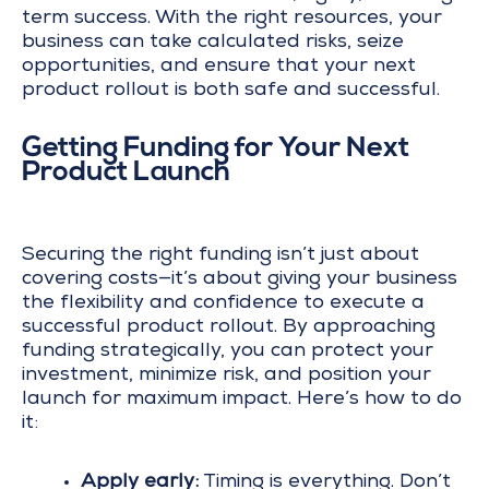
term success. With the right resources, your
business can take calculated risks, seize
opportunities, and ensure that your next
product rollout is both safe and successful.
Getting Funding for Your Next
Product Launch
Securing the right funding isn’t just about
covering costs—it’s about giving your business
the flexibility and confidence to execute a
successful product rollout. By approaching
funding strategically, you can protect your
investment, minimize risk, and position your
launch for maximum impact. Here’s how to do
it:
Apply early:
Timing is everything. Don’t