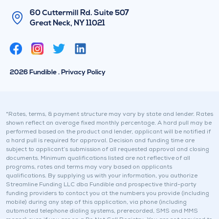
60 Cuttermill Rd. Suite 507
Great Neck, NY 11021
T
L
w
i
i
n
2026 Fundible . Privacy Policy
t
k
t
e
e
d
r
i
*Rates, terms, & payment structure may vary by state and lender. Rates
shown reflect an average fixed monthly percentage. A hard pull may be
n
performed based on the product and lender, applicant will be notified if
a hard pull is required for approval. Decision and funding time are
subject to applicant’s submission of all requested approval and closing
documents. Minimum qualifications listed are not reflective of all
programs, rates and terms may vary based on applicants
qualifications. By supplying us with your information, you authorize
Streamline Funding LLC dba Fundible and prospective third-party
funding providers to contact you at the numbers you provide (including
mobile) during any step of this application, via phone (including
automated telephone dialing systems, prerecorded, SMS and MMS