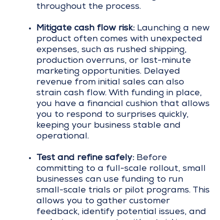
throughout the process.
Mitigate cash flow risk:
Launching a new
product often comes with unexpected
expenses, such as rushed shipping,
production overruns, or last-minute
marketing opportunities. Delayed
revenue from initial sales can also
strain cash flow. With funding in place,
you have a financial cushion that allows
you to respond to surprises quickly,
keeping your business stable and
operational.
Test and refine safely:
Before
committing to a full-scale rollout, small
businesses can use funding to run
small-scale trials or pilot programs. This
allows you to gather customer
feedback, identify potential issues, and