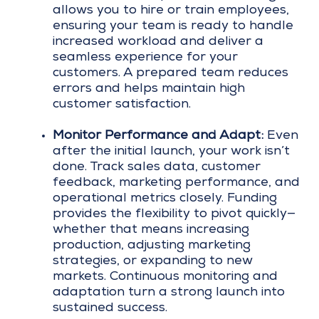
allows you to hire or train employees,
ensuring your team is ready to handle
increased workload and deliver a
seamless experience for your
customers. A prepared team reduces
errors and helps maintain high
customer satisfaction.
Monitor Performance and Adapt:
Even
after the initial launch, your work isn’t
done. Track sales data, customer
feedback, marketing performance, and
operational metrics closely. Funding
provides the flexibility to pivot quickly—
whether that means increasing
production, adjusting marketing
strategies, or expanding to new
markets. Continuous monitoring and
adaptation turn a strong launch into
sustained success.