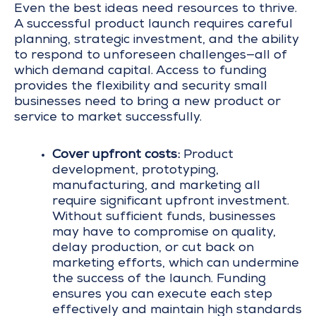
Even the best ideas need resources to thrive.
A successful product launch requires careful
planning, strategic investment, and the ability
to respond to unforeseen challenges—all of
which demand capital. Access to funding
provides the flexibility and security small
businesses need to bring a new product or
service to market successfully.
Cover upfront costs:
Product
development, prototyping,
manufacturing, and marketing all
require significant upfront investment.
Without sufficient funds, businesses
may have to compromise on quality,
delay production, or cut back on
marketing efforts, which can undermine
the success of the launch. Funding
ensures you can execute each step
effectively and maintain high standards