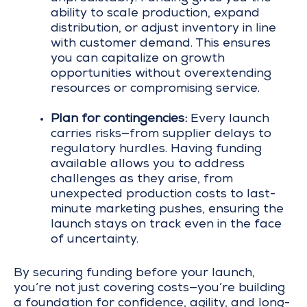
ability to scale production, expand
distribution, or adjust inventory in line
with customer demand. This ensures
you can capitalize on growth
opportunities without overextending
resources or compromising service.
Plan for contingencies:
Every launch
carries risks—from supplier delays to
regulatory hurdles. Having funding
available allows you to address
challenges as they arise, from
unexpected production costs to last-
minute marketing pushes, ensuring the
launch stays on track even in the face
of uncertainty.
By securing funding before your launch,
you’re not just covering costs—you’re building
a foundation for confidence, agility, and long-