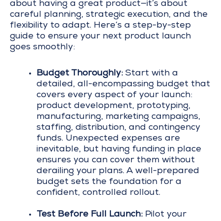
about having a great product—it’s about
careful planning, strategic execution, and the
flexibility to adapt. Here’s a step-by-step
guide to ensure your next product launch
goes smoothly:
Budget Thoroughly:
Start with a
detailed, all-encompassing budget that
covers every aspect of your launch:
product development, prototyping,
manufacturing, marketing campaigns,
staffing, distribution, and contingency
funds. Unexpected expenses are
inevitable, but having funding in place
ensures you can cover them without
derailing your plans. A well-prepared
budget sets the foundation for a
confident, controlled rollout.
Test Before Full Launch:
Pilot your