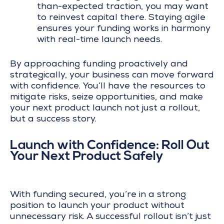
than-expected traction, you may want
to reinvest capital there. Staying agile
ensures your funding works in harmony
with real-time launch needs.
By approaching funding proactively and
strategically, your business can move forward
with confidence. You’ll have the resources to
mitigate risks, seize opportunities, and make
your next product launch not just a rollout,
but a success story.
Launch with Confidence: Roll Out
Your Next Product Safely
With funding secured, you’re in a strong
position to launch your product without
unnecessary risk. A successful rollout isn’t just