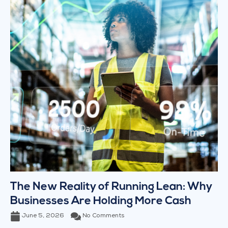
The New Reality of Running Lean: Why
Businesses Are Holding More Cash
June 5, 2026
No Comments