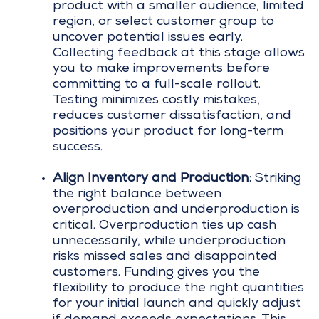
product with a smaller audience, limited
region, or select customer group to
uncover potential issues early.
Collecting feedback at this stage allows
you to make improvements before
committing to a full-scale rollout.
Testing minimizes costly mistakes,
reduces customer dissatisfaction, and
positions your product for long-term
success.
Align Inventory and Production:
Striking
the right balance between
overproduction and underproduction is
critical. Overproduction ties up cash
unnecessarily, while underproduction
risks missed sales and disappointed
customers. Funding gives you the
flexibility to produce the right quantities
for your initial launch and quickly adjust