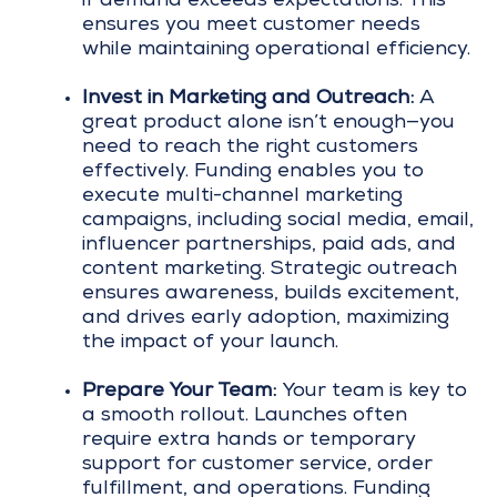
if demand exceeds expectations. This
ensures you meet customer needs
while maintaining operational efficiency.
Invest in Marketing and Outreach:
A
great product alone isn’t enough—you
need to reach the right customers
effectively. Funding enables you to
execute multi-channel marketing
campaigns, including social media, email,
influencer partnerships, paid ads, and
content marketing. Strategic outreach
ensures awareness, builds excitement,
and drives early adoption, maximizing
the impact of your launch.
Prepare Your Team:
Your team is key to
a smooth rollout. Launches often
require extra hands or temporary
support for customer service, order
fulfillment, and operations. Funding