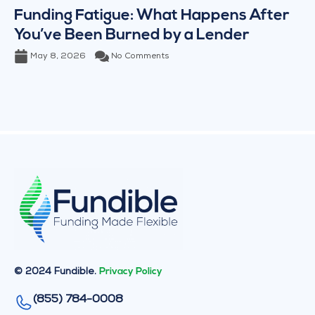
Funding Fatigue: What Happens After
You’ve Been Burned by a Lender
May 8, 2026
No Comments
© 2024 Fundible.
Privacy Policy
(855) 784-0008