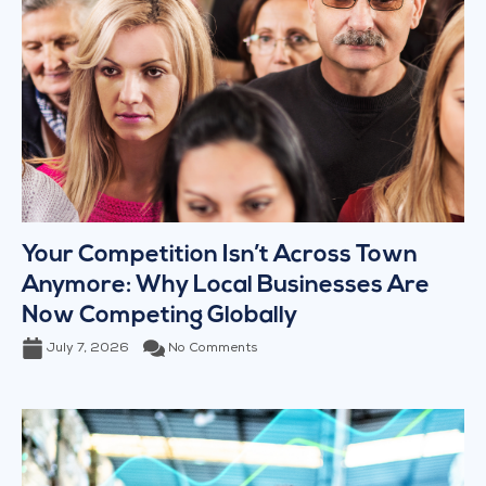
Your Competition Isn’t Across Town
Anymore: Why Local Businesses Are
Now Competing Globally
July 7, 2026
No Comments