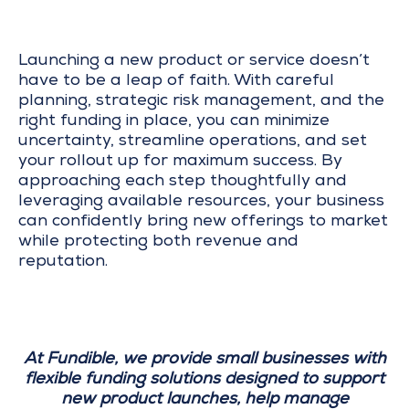
Launching a new product or service doesn’t
have to be a leap of faith. With careful
planning, strategic risk management, and the
right funding in place, you can minimize
uncertainty, streamline operations, and set
your rollout up for maximum success. By
approaching each step thoughtfully and
leveraging available resources, your business
can confidently bring new offerings to market
while protecting both revenue and
reputation.
At Fundible, we provide small businesses with
flexible funding solutions designed to support
new product launches, help manage