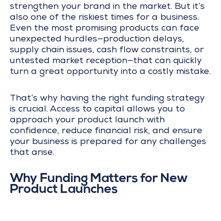
strengthen your brand in the market. But it’s
also one of the riskiest times for a business.
Even the most promising products can face
unexpected hurdles—production delays,
supply chain issues, cash flow constraints, or
untested market reception—that can quickly
turn a great opportunity into a costly mistake.
That’s why having the right funding strategy
is crucial. Access to capital allows you to
approach your product launch with
confidence, reduce financial risk, and ensure
your business is prepared for any challenges
that arise.
Why Funding Matters for New
Product Launches