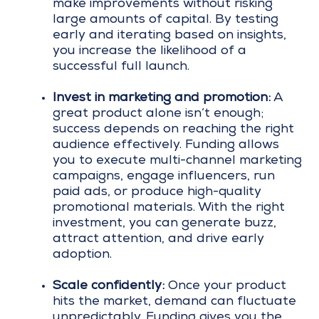
make improvements without risking
large amounts of capital. By testing
early and iterating based on insights,
you increase the likelihood of a
successful full launch.
Invest in marketing and promotion:
A
great product alone isn’t enough;
success depends on reaching the right
audience effectively. Funding allows
you to execute multi-channel marketing
campaigns, engage influencers, run
paid ads, or produce high-quality
promotional materials. With the right
investment, you can generate buzz,
attract attention, and drive early
adoption.
Scale confidently:
Once your product
hits the market, demand can fluctuate
unpredictably. Funding gives you the