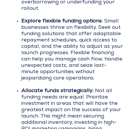
overborrowing or underfunding your
rollout.
Explore flexible funding options:
Small
businesses thrive on flexibility. Seek out
funding solutions that offer adaptable
repayment schedules, quick access to
capital, and the ability to adjust as your
launch progresses. Flexible financing
can help you manage cash flow, handle
unexpected costs, and seize last-
minute opportunities without
jeopardizing core operations.
Allocate funds strategically:
Not all
funding needs are equal. Prioritize
investment in areas that will have the
greatest impact on the success of your
launch. This might mean securing
additional inventory, investing in high-
ROI marketing campaigns, hiring