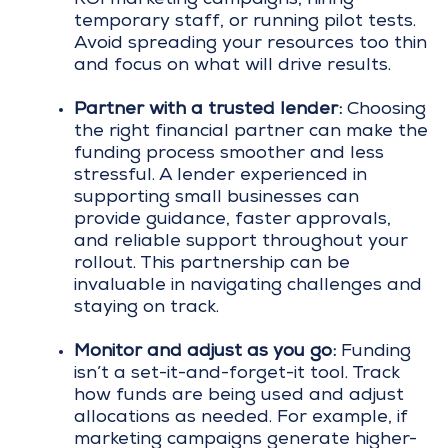
temporary staff, or running pilot tests.
Avoid spreading your resources too thin
and focus on what will drive results.
Partner with a trusted lender:
Choosing
the right financial partner can make the
funding process smoother and less
stressful. A lender experienced in
supporting small businesses can
provide guidance, faster approvals,
and reliable support throughout your
rollout. This partnership can be
invaluable in navigating challenges and
staying on track.
Monitor and adjust as you go:
Funding
isn’t a set-it-and-forget-it tool. Track
how funds are being used and adjust
allocations as needed. For example, if
marketing campaigns generate higher-