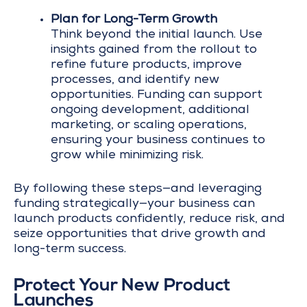
Plan for Long-Term Growth
Think beyond the initial launch. Use
insights gained from the rollout to
refine future products, improve
processes, and identify new
opportunities. Funding can support
ongoing development, additional
marketing, or scaling operations,
ensuring your business continues to
grow while minimizing risk.
By following these steps—and leveraging
funding strategically—your business can
launch products confidently, reduce risk, and
seize opportunities that drive growth and
long-term success.
Protect Your New Product
Launches