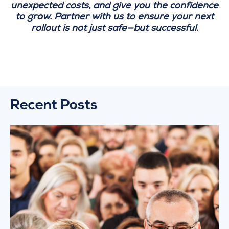
unexpected costs, and give you the confidence
to grow. Partner with us to ensure your next
rollout is not just safe—but successful.
Recent Posts