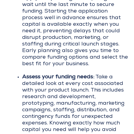
wait until the last minute to secure
funding. Starting the application
process well in advance ensures that
capital is available exactly when you
need it, preventing delays that could
disrupt production, marketing, or
staffing during critical launch stages.
Early planning also gives you time to
compare funding options and select the
best fit for your business.
Assess your funding needs:
Take a
detailed look at every cost associated
with your product launch. This includes
research and development,
prototyping, manufacturing, marketing
campaigns, staffing, distribution, and
contingency funds for unexpected
expenses. Knowing exactly how much
capital you need will help you avoid