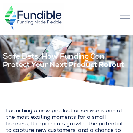
Safe Bets: How Funding Can
Protect Your Next Product Rollout
Launching a new product or service is one of
the most exciting moments for a small
business. It represents growth, the potential
to capture new customers, and a chance to