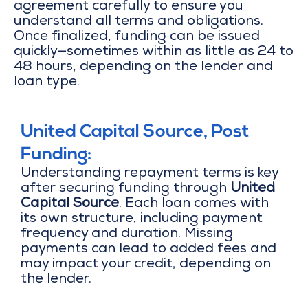
agreement carefully to ensure you
understand all terms and obligations.
Once finalized, funding can be issued
quickly—sometimes within as little as 24 to
48 hours, depending on the lender and
loan type.
United Capital Source, Post
Funding:
Understanding repayment terms is key
after securing funding through
United
Capital Source
. Each loan comes with
its own structure, including payment
frequency and duration. Missing
payments can lead to added fees and
may impact your credit, depending on
the lender.