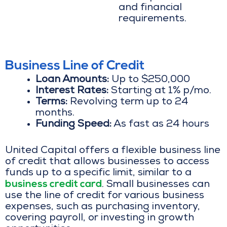
and financial
requirements.
Business Line of Credit
Loan Amounts:
Up to $250,000
Interest Rates:
Starting at 1% p/mo.
Terms:
Revolving term up to 24
months.
Funding Speed:
As fast as 24 hours
United Capital offers a flexible business line
of credit that allows businesses to access
funds up to a specific limit, similar to a
business credit card
. Small businesses can
use the line of credit for various business
expenses, such as purchasing inventory,
covering payroll, or investing in growth