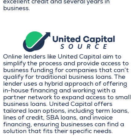
excellent credit and several years in
business.
Online lenders like United Capital aim to
simplify the process and provide access to
business funding for companies that can’t
qualify for traditional business loans. The
lender uses a hybrid approach of offering
in-house financing and working with a
partner network to expand access to small
business loans. United Capital offers
tailored loan options, including term loans,
lines of credit, SBA loans, and invoice
financing, ensuring businesses can find a
solution that fits their specific needs.