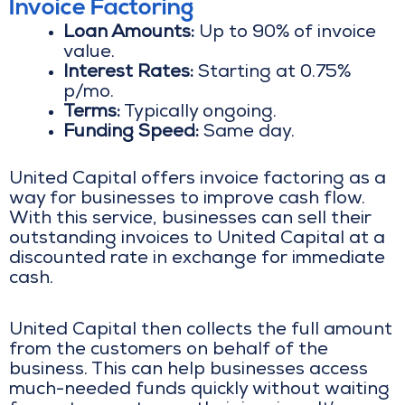
Invoice Factoring
Loan Amounts:
Up to 90% of invoice
value.
Interest Rates:
Starting at 0.75%
p/mo.
Terms:
Typically ongoing.
Funding Speed:
Same day.
United Capital offers invoice factoring as a
way for businesses to improve cash flow.
With this service, businesses can sell their
outstanding invoices to United Capital at a
discounted rate in exchange for immediate
cash.
United Capital then collects the full amount
from the customers on behalf of the
business. This can help businesses access
much-needed funds quickly without waiting