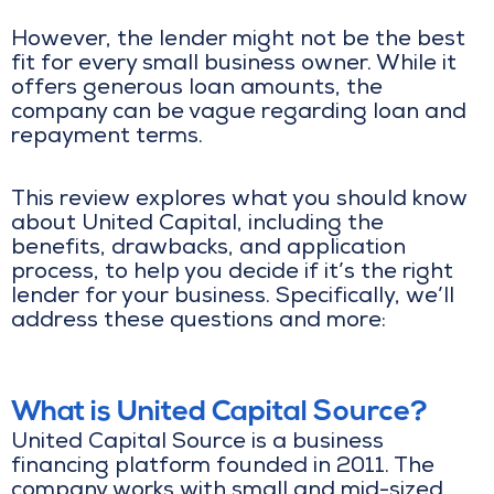
However, the lender might not be the best
fit for every small business owner. While it
offers generous loan amounts, the
company can be vague regarding loan and
repayment terms.
This review explores what you should know
about United Capital, including the
benefits, drawbacks, and application
process, to help you decide if it’s the right
lender for your business. Specifically, we’ll
address these questions and more:
What is United Capital Source?
United Capital Source is a business
financing platform founded in 2011. The
company works with small and mid-sized