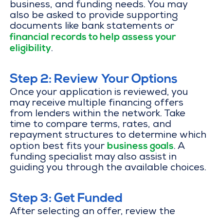
business, and funding needs. You may
also be asked to provide supporting
documents like bank statements or
financial records to help assess your
eligibility
.
Step 2: Review Your Options
Once your application is reviewed, you
may receive multiple financing offers
from lenders within the network. Take
time to compare terms, rates, and
repayment structures to determine which
business goals
option best fits your
. A
funding specialist may also assist in
guiding you through the available choices.
Step 3: Get Funded
After selecting an offer, review the