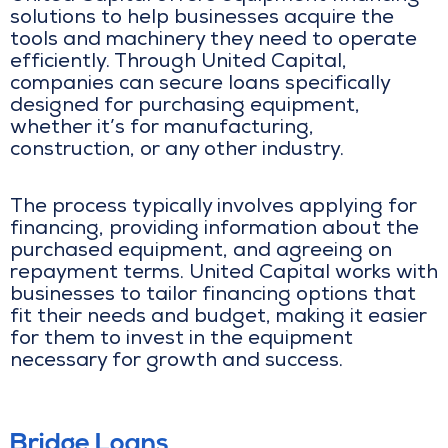
solutions to help businesses acquire the
tools and machinery they need to operate
efficiently. Through United Capital,
companies can secure loans specifically
designed for purchasing equipment,
whether it’s for manufacturing,
construction, or any other industry.
The process typically involves applying for
financing, providing information about the
purchased equipment, and agreeing on
repayment terms. United Capital works with
businesses to tailor financing options that
fit their needs and budget, making it easier
for them to invest in the equipment
necessary for growth and success.
Bridge Loans