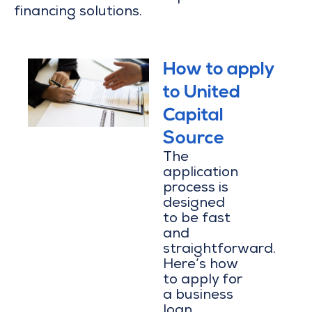
financing solutions.
How to apply
to United
Capital
Source
The
application
process is
designed
to be fast
and
straightforward.
Here’s how
to apply for
a business
loan