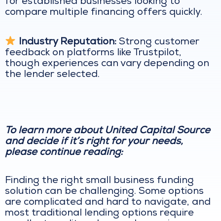
for established businesses looking to
compare multiple financing offers quickly.
Industry Reputation:
Strong customer
feedback on platforms like Trustpilot,
though experiences can vary depending on
the lender selected.
To learn more about United Capital Source
and decide if it’s right for your needs,
please continue reading:
Finding the right small business funding
solution can be challenging. Some options
are complicated and hard to navigate, and
most traditional lending options require