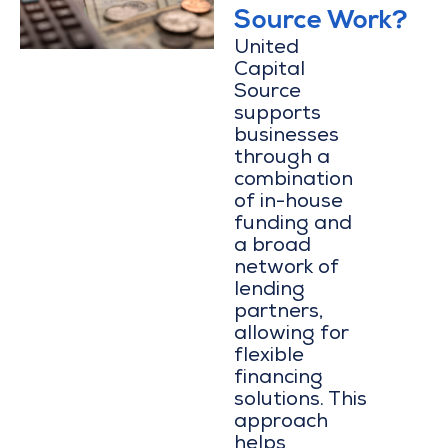
Source Work?
United
Capital
Source
supports
businesses
through a
combination
of in-house
funding and
a broad
network of
lending
partners,
allowing for
flexible
financing
solutions. This
approach
helps