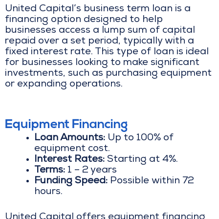
United Capital’s business term loan is a
financing option designed to help
businesses access a lump sum of capital
repaid over a set period, typically with a
fixed interest rate. This type of loan is ideal
for businesses looking to make significant
investments, such as purchasing equipment
or expanding operations.
Equipment Financing
Loan Amounts:
Up to 100% of
equipment cost.
Interest Rates:
Starting at 4%.
Terms:
1 – 2 years
Funding Speed:
Possible within 72
hours.
United Capital offers equipment financing