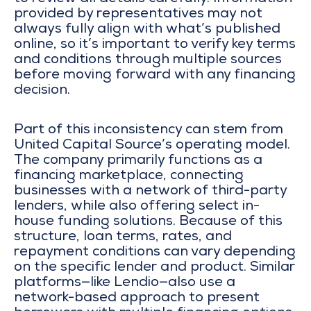
provided by representatives may not
always fully align with what’s published
online, so it’s important to verify key terms
and conditions through multiple sources
before moving forward with any financing
decision.
Part of this inconsistency can stem from
United Capital Source’s operating model.
The company primarily functions as a
financing marketplace, connecting
businesses with a network of third-party
lenders, while also offering select in-
house funding solutions. Because of this
structure, loan terms, rates, and
repayment conditions can vary depending
on the specific lender and product. Similar
platforms—like
Lendio
—also use a
network-based approach to present