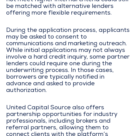
not meet higher internal criteria could still
be matched with alternative lenders
offering more flexible requirements.
During the application process, applicants
may be asked to consent to
communications and marketing outreach.
While initial applications may not always
involve a hard credit inquiry, some partner
lenders could require one during the
underwriting process. In those cases,
borrowers are typically notified in
advance and asked to provide
authorization.
United Capital Source also offers
partnership opportunities for industry
professionals, including brokers and
referral partners, allowing them to
connect clients with the platform’s