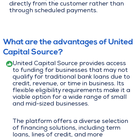
directly from the customer rather than
through scheduled payments.
What are the advantages of United
Capital Source?
United Capital Source provides access
to funding for businesses that may not
qualify for traditional bank loans due to
credit, revenue, or time in business. Its
flexible eligibility requirements make it a
viable option for a wide range of small
and mid-sized businesses.
The platform offers a diverse selection
of financing solutions, including term
loans, lines of credit, and more