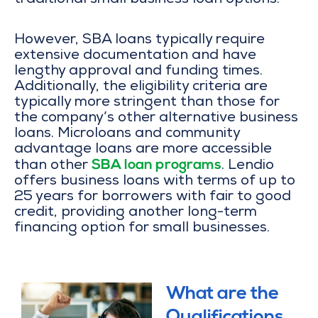
traditional small business loan options.
However, SBA loans typically require
extensive documentation and have
lengthy approval and funding times.
Additionally, the eligibility criteria are
typically more stringent than those for
the company’s other alternative business
loans. Microloans and community
advantage loans are more accessible
SBA loan programs
than other
. Lendio
offers business loans with terms of up to
25 years for borrowers with fair to good
credit, providing another long-term
financing option for small businesses.
What are the
Qualifications