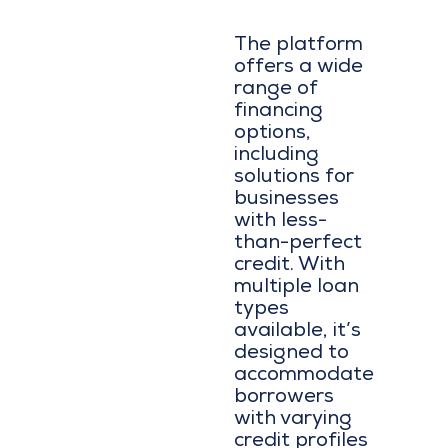
The platform
offers a wide
range of
financing
options,
including
solutions for
businesses
with less-
than-perfect
credit. With
multiple loan
types
available, it’s
designed to
accommodate
borrowers
with varying
credit profiles