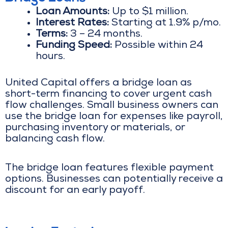
Loan Amounts:
Up to $1 million.
Interest Rates:
Starting at 1.9% p/mo.
Terms:
3 – 24 months.
Funding Speed:
Possible within 24
hours.
United Capital offers a bridge loan as
short-term financing to cover urgent cash
flow challenges. Small business owners can
use the bridge loan for expenses like payroll,
purchasing inventory or materials, or
balancing cash flow.
The bridge loan features flexible payment
options. Businesses can potentially receive a
discount for an early payoff.