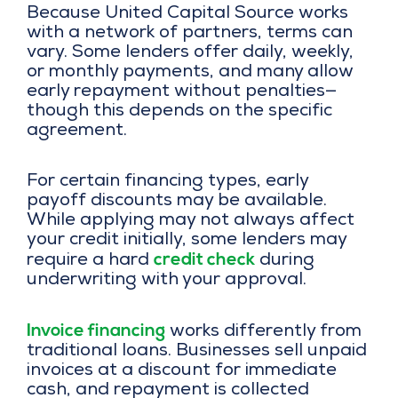
Because United Capital Source works
with a network of partners, terms can
vary. Some lenders offer daily, weekly,
or monthly payments, and many allow
early repayment without penalties—
though this depends on the specific
agreement.
For certain financing types, early
payoff discounts may be available.
While applying may not always affect
your credit initially, some lenders may
credit check
require a hard
during
underwriting with your approval.
Invoice financing
works differently from
traditional loans. Businesses sell unpaid
invoices at a discount for immediate
cash, and repayment is collected