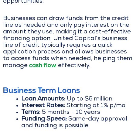
opportunities.
Businesses can draw funds from the credit
line as needed and only pay interest on the
amount they use, making it a cost-effective
financing option. United Capital’s business
line of credit typically requires a quick
application process and allows businesses
to access funds when needed, helping them
cash flow
manage
effectively.
Business Term Loans
Loan Amounts:
Up to $6 million.
Interest Rates:
Starting at 1% p/mo.
Terms:
5 months – 10 years
Funding Speed:
Same-day approval
and funding is possible.