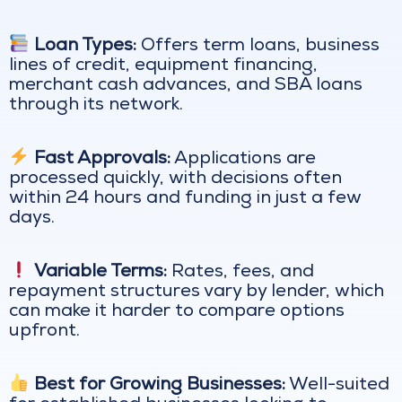
Loan Types:
Offers term loans, business
lines of credit, equipment financing,
merchant cash advances, and SBA loans
through its network.
Fast Approvals:
Applications are
processed quickly, with decisions often
within 24 hours and funding in just a few
days.
Variable Terms:
Rates, fees, and
repayment structures vary by lender, which
can make it harder to compare options
upfront.
Best for Growing Businesses:
Well-suited