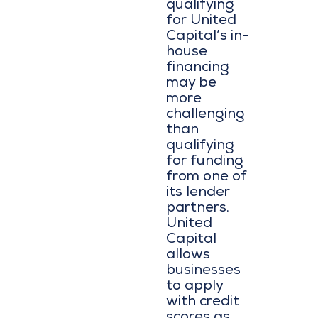
qualifying
for United
Capital’s in-
house
financing
may be
more
challenging
than
qualifying
for funding
from one of
its lender
partners.
United
Capital
allows
businesses
to apply
with credit