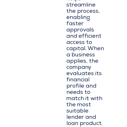
streamline
the process,
enabling
faster
approvals
and efficient
access to
capital. When
a business
applies, the
company
evaluates its
financial
profile and
needs to
match it with
the most
suitable
lender and
loan product.