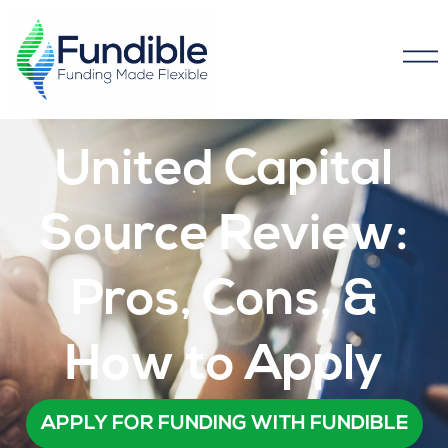
United Capital
Source Review:
Pros, Cons, &
How to Apply​
APPLY FOR FUNDING WITH FUNDIBLE