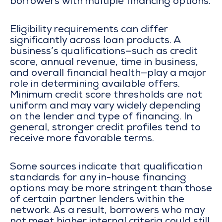
borrowers with multiple financing options.
Eligibility requirements can differ
significantly across loan products. A
business’s qualifications—such as credit
score, annual revenue, time in business,
and overall financial health—play a major
role in determining available offers.
Minimum credit score thresholds are not
uniform and may vary widely depending
on the lender and type of financing. In
general, stronger credit profiles tend to
receive more favorable terms.
Some sources indicate that qualification
standards for any in-house financing
options may be more stringent than those
of certain partner lenders within the
network. As a result, borrowers who may