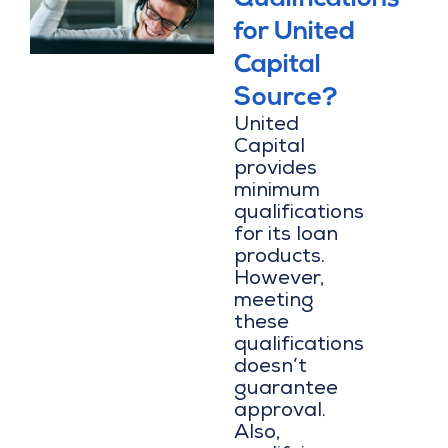
for United
Capital
Source?
United
Capital
provides
minimum
qualifications
for its loan
products.
However,
meeting
these
qualifications
doesn’t
guarantee
approval.
Also,