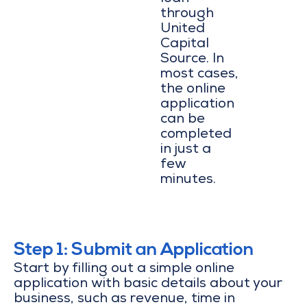
through
United
Capital
Source. In
most cases,
the online
application
can be
completed
in just a
few
minutes.
Step 1: Submit an Application
Start by filling out a simple online
application with basic details about your
business, such as revenue, time in