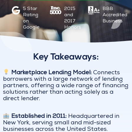
5 Star
2015
BBB
Rating
and
Accredited
on
2017
Business
Google
Honors
Key Takeaways:
Marketplace Lending Model:
Connects
borrowers with a large network of lending
partners, offering a wide range of financing
solutions rather than acting solely as a
direct lender.
Established in 2011:
Headquartered in
New York, serving small and mid-sized
businesses across the United States.