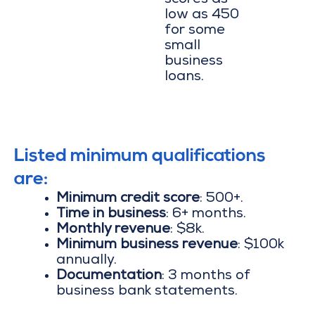
scores as
low as 450
for some
small
business
loans.
Listed minimum qualifications
are:
Minimum credit score
: 500+.
Time in business
: 6+ months.
Monthly revenue
: $8k.
Minimum business revenue
: $100k
annually.
Documentation
: 3 months of
business bank statements.