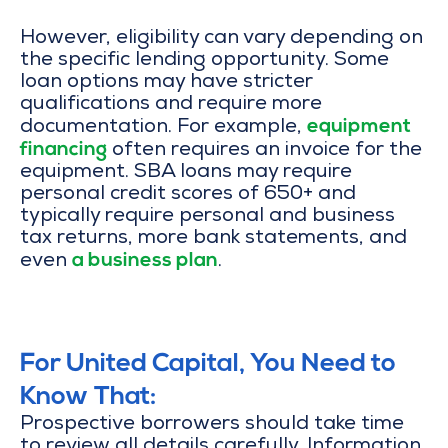
However, eligibility can vary depending on
the specific lending opportunity. Some
loan options may have stricter
qualifications and require more
equipment
documentation. For example,
financing
often requires an invoice for the
equipment. SBA loans may require
personal credit scores of 650+ and
typically require personal and business
tax returns, more bank statements, and
a business plan
even
.
For United Capital, You Need to
Know That:
Prospective borrowers should take time
to review all details carefully. Information