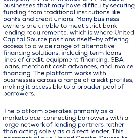
businesses that may have difficulty securing
funding from traditional institutions like
banks and credit unions. Many business
owners are unable to meet strict bank
lending requirements, which is where United
Capital Source positions itself—by offering
access to a wide range of alternative
financing solutions, including term loans,
lines of credit, equipment financing, SBA
loans, merchant cash advances, and invoice
financing. The platform works with
businesses across a range of credit profiles,
making it accessible to a broader pool of
borrowers.
The platform operates primarily as a
marketplace, connecting borrowers with a
large network of lending partners rather
than acting solely as a direct lender. This