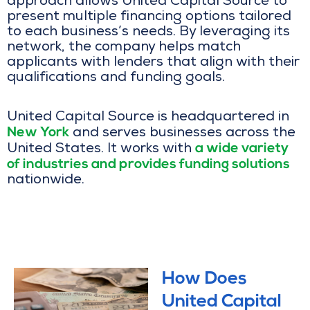
approach allows United Capital Source to
present multiple financing options tailored
to each business’s needs. By leveraging its
network, the company helps match
applicants with lenders that align with their
qualifications and funding goals.
United Capital Source is headquartered in
New York
and serves businesses across the
a wide variety
United States. It works with
of industries and provides funding solutions
nationwide.
How Does
United Capital