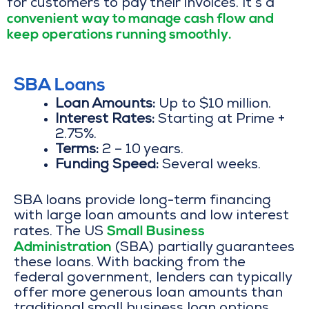
for customers to pay their invoices. It’s a
convenient way to manage cash flow and
keep operations running smoothly.
SBA Loans
Loan Amounts:
Up to $10 million.
Interest Rates:
Starting at Prime +
2.75%.
Terms:
2 – 10 years.
Funding Speed:
Several weeks.
SBA loans provide long-term financing
with large loan amounts and low interest
Small Business
rates. The US
Administration
(SBA) partially guarantees
these loans. With backing from the
federal government, lenders can typically
offer more generous loan amounts than