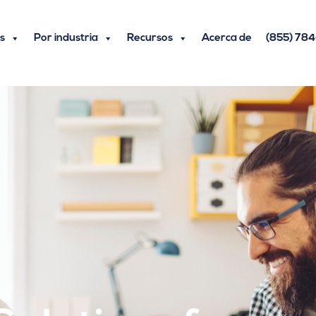
s
Por industria
Recursos
Acerca de
(855) 78