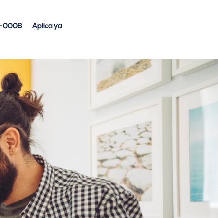
4-0008
Aplica ya