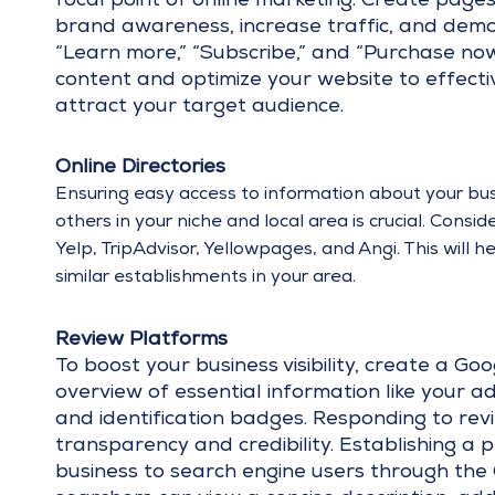
focal point of online marketing. Create page
brand awareness, increase traffic, and demons
“Learn more,” “Subscribe,” and “Purchase now”
content and optimize your website to effecti
attract your target audience.
Online Directories
Ensuring easy access to information about your bu
others in your niche and local area is crucial. Consi
Yelp, TripAdvisor, Yellowpages, and Angi. This will 
similar establishments in your area.
Review Platforms
To boost your business visibility, create a Goo
overview of essential information like your a
and identification badges. Responding to revi
transparency and credibility. Establishing a
business to search engine users through the