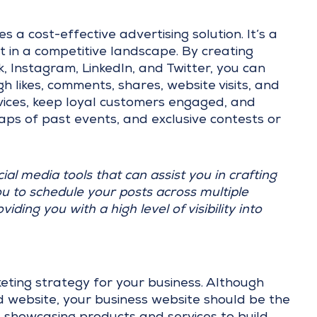
 a cost-effective advertising solution. It’s a
t in a competitive landscape. By creating
, Instagram, LinkedIn, and Twitter, you can
likes, comments, shares, website visits, and
ices, keep loyal customers engaged, and
ps of past events, and exclusive contests or
cial media tools that can assist you in crafting
u to schedule your posts across multiple
ding you with a high level of visibility into
rketing strategy for your business. Although
 website, your business website should be the