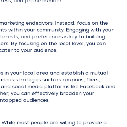
ddress, and phone number.
r marketing endeavors. Instead, focus on the
nts within your community. Engaging with your
erests, and preferences is key to building
ers. By focusing on the local level, you can
cater to your audience.
 in your local area and establish a mutual
ious strategies such as coupons, fliers,
, and social media platforms like Facebook and
her, you can effectively broaden your
untapped audiences.
 While most people are willing to provide a