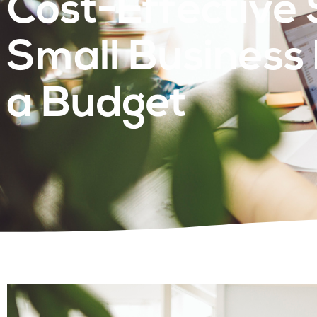
Cost-Effective 
Small Business
a Budget