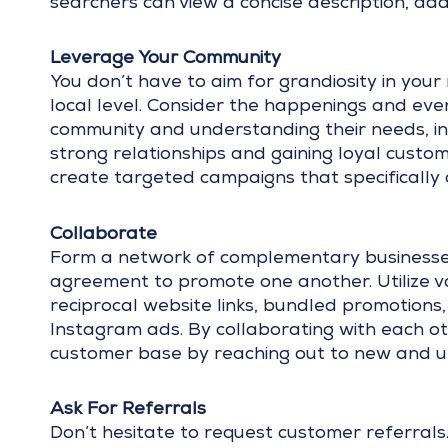
searchers can view a concise description, a
Leverage Your Community
You don’t have to aim for grandiosity in you
local level. Consider the happenings and eve
community and understanding their needs, int
strong relationships and gaining loyal custom
create targeted campaigns that specifically 
Collaborate
Form a network of complementary businesses
agreement to promote one another. Utilize var
reciprocal website links, bundled promotions
Instagram ads. By collaborating with each ot
customer base by reaching out to new and 
Ask For Referrals
Don’t hesitate to request customer referrals.