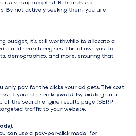
e to do so unprompted. Referrals can
rs. By not actively seeking them, you are
 budget, it’s still worthwhile to allocate a
edia and search engines. This allows you to
ts, demographics, and more, ensuring that
 only pay for the clicks your ad gets. The cost
ss of your chosen keyword. By bidding on a
p of the search engine results page (SERP).
targeted traffic to your website.
ads)
:
ou can use a pay-per-click model for