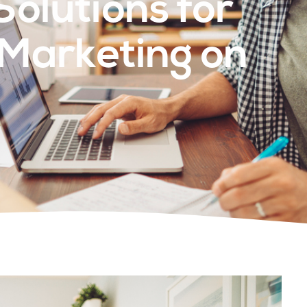
Solutions for
 Marketing on