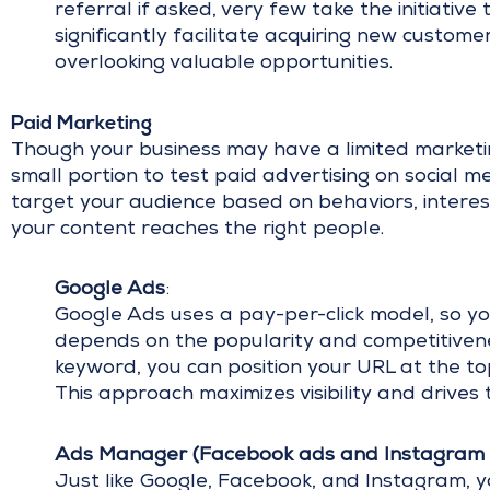
referral if asked, very few take the initiativ
significantly facilitate acquiring new custome
overlooking valuable opportunities.
Paid Marketing
Though your business may have a limited marketing
small portion to test paid advertising on social m
target your audience based on behaviors, interes
your content reaches the right people.
Google Ads
:
Google Ads uses a pay-per-click model, so you
depends on the popularity and competitivene
keyword, you can position your URL at the to
This approach maximizes visibility and drives 
Ads Manager (Facebook ads and Instagram 
Just like Google, Facebook, and Instagram, y