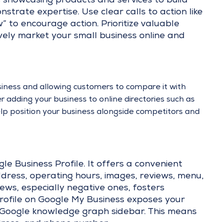
s showcasing products and services to build
trate expertise. Use clear calls to action like
 to encourage action. Prioritize valuable
vely market your small business online and
siness and allowing customers to compare it with
der adding your business to online directories such as
help position your business alongside competitors and
gle Business Profile. It offers a convenient
ddress, operating hours, images, reviews, menu,
ews, especially negative ones, fosters
 profile on Google My Business exposes your
 Google knowledge graph sidebar. This means