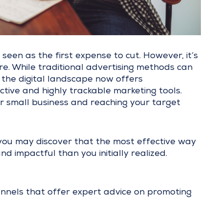
seen as the first expense to cut. However, it’s
re. While traditional advertising methods can
the digital landscape now offers
tive and highly trackable marketing tools.
r small business and reaching your target
 you may discover that the most effective way
d impactful than you initially realized.
nnels that offer expert advice on promoting