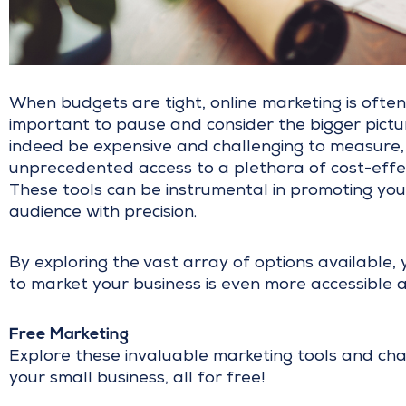
When budgets are tight, online marketing is often 
important to pause and consider the bigger pictu
indeed be expensive and challenging to measure, 
unprecedented access to a plethora of cost-effec
These tools can be instrumental in promoting you
audience with precision.
By exploring the vast array of options available,
to market your business is even more accessible an
Free Marketing
Explore these invaluable marketing tools and cha
your small business, all for free!