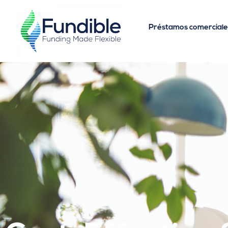
Préstamos comerciale