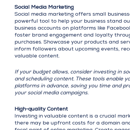
Social Media Marketing
Social media marketing offers small businesses
powerful tool to help your business stand ou
business accounts on platforms like Facebook
foster brand engagement and loyalty through 
purchases. Showcase your products and serv
inform followers about upcoming events, reca
valuable content.
If your budget allows, consider investing in so
and scheduling content. These tools enable yo
platforms in advance, saving you time and provi
your social media campaigns.
High-quality Content
Investing in valuable content is a crucial ma
there may be upfront costs for a domain and