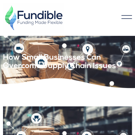
How Small Businesses Can
Overcome Supply Chain Issues