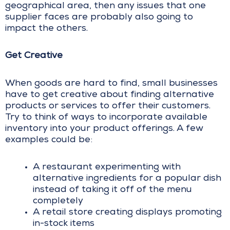
geographical area, then any issues that one
supplier faces are probably also going to
impact the others.
Get Creative
When goods are hard to find, small businesses
have to get creative about finding alternative
products or services to offer their customers.
Try to think of ways to incorporate available
inventory into your product offerings. A few
examples could be:
A restaurant experimenting with
alternative ingredients for a popular dish
instead of taking it off of the menu
completely
A retail store creating displays promoting
in-stock items