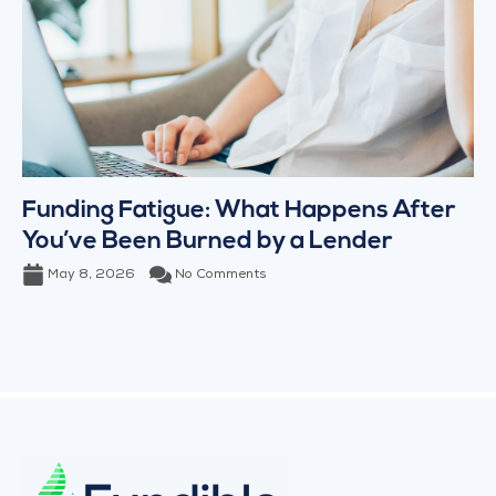
Funding Fatigue: What Happens After
You’ve Been Burned by a Lender
May 8, 2026
No Comments