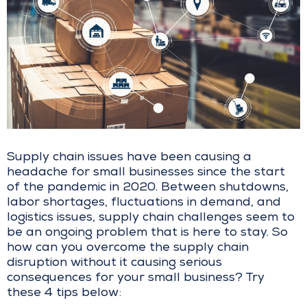
Supply chain issues have been causing a
headache for small businesses since the start
of the pandemic in 2020. Between shutdowns,
labor shortages, fluctuations in demand, and
logistics issues, supply chain challenges seem to
be an ongoing problem that is here to stay. So
how can you overcome the supply chain
disruption without it causing serious
consequences for your small business? Try
these 4 tips below: