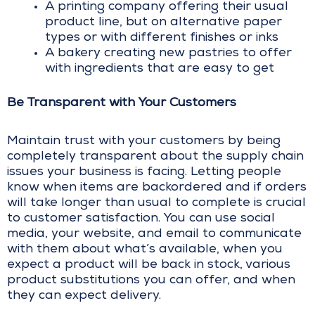
A printing company offering their usual
product line, but on alternative paper
types or with different finishes or inks
A bakery creating new pastries to offer
with ingredients that are easy to get
Be Transparent with Your Customers
Maintain trust with your customers by being
completely transparent about the supply chain
issues your business is facing. Letting people
know when items are backordered and if orders
will take longer than usual to complete is crucial
to customer satisfaction. You can use social
media, your website, and email to communicate
with them about what’s available, when you
expect a product will be back in stock, various
product substitutions you can offer, and when
they can expect delivery.