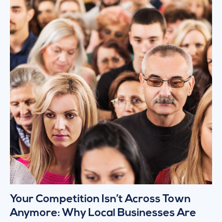
Your Competition Isn’t Across Town
Anymore: Why Local Businesses Are