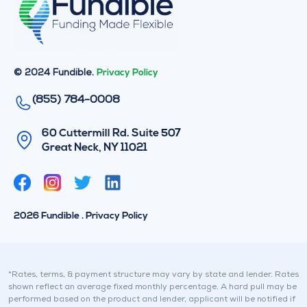
© 2024 Fundible.
Privacy Policy
(855) 784-0008
60 Cuttermill Rd. Suite 507
Great Neck, NY 11021
T
L
w
i
i
n
2026 Fundible . Privacy Policy
t
k
t
e
e
d
r
i
*Rates, terms, & payment structure may vary by state and lender. Rates
shown reflect an average fixed monthly percentage. A hard pull may be
n
performed based on the product and lender, applicant will be notified if