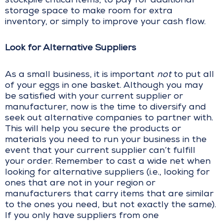
stockpile critical items, to pay for additional
storage space to make room for extra
inventory, or simply to improve your cash flow.
Look for Alternative Suppliers
As a small business, it is important
not
to put all
of your eggs in one basket. Although you may
be satisfied with your current supplier or
manufacturer, now is the time to diversify and
seek out alternative companies to partner with.
This will help you secure the products or
materials you need to run your business in the
event that your current supplier can’t fulfill
your order. Remember to cast a wide net when
looking for alternative suppliers (i.e., looking for
ones that are not in your region or
manufacturers that carry items that are similar
to the ones you need, but not exactly the same).
If you only have suppliers from one