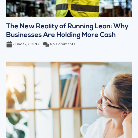
The New Reality of Running Lean: Why
Businesses Are Holding More Cash
June 5, 2026
No Comments