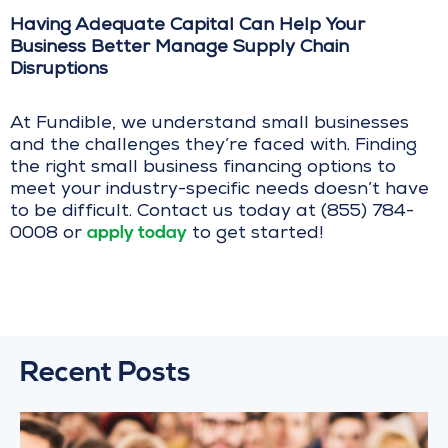
Having Adequate Capital Can Help Your
Business Better Manage Supply Chain
Disruptions
At Fundible, we understand small businesses
and the challenges they’re faced with. Finding
the right small business financing options to
meet your industry-specific needs doesn’t have
to be difficult. Contact us today at (855) 784-
apply today
0008 or
to get started!
Recent Posts