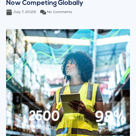
Now Competing Globally
July 7, 2026
No Comments