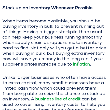
Stock up on Inventory Whenever Possible
When items become available, you should be
buying inventory in bulk to prevent running out
of things. Having a bigger stockpile than usual
can help keep your business running smoothly
when supply chain disruptions make inventory
hard to find. Not only will you get a better price
when buying in bulk, but buying extra inventory
now will save you money in the long run if your
inflation
supplier’s prices increase due to
.
Unlike larger businesses who often have access
to extra capital, many small businesses have a
limited cash flow which could prevent them
from being able to seize the chance to stock up
business line of credit
on inventory. A
can be
used to cover rising inventory costs, to help you