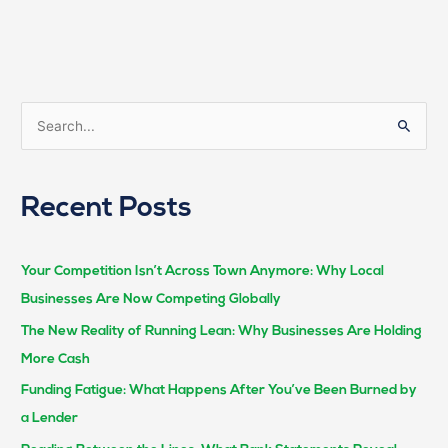
S
e
a
Recent Posts
r
c
h
Your Competition Isn’t Across Town Anymore: Why Local
f
Businesses Are Now Competing Globally
o
The New Reality of Running Lean: Why Businesses Are Holding
r
More Cash
:
Funding Fatigue: What Happens After You’ve Been Burned by
a Lender