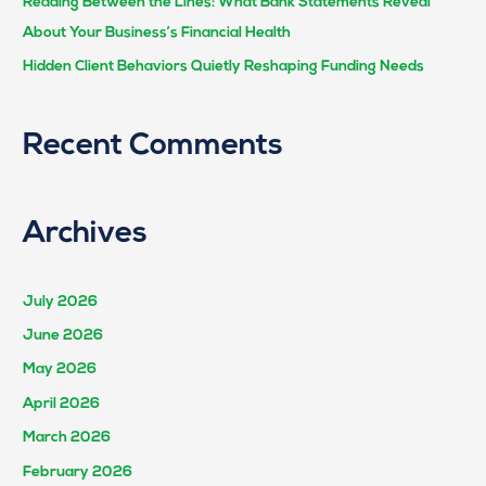
Reading Between the Lines: What Bank Statements Reveal
About Your Business’s Financial Health
Hidden Client Behaviors Quietly Reshaping Funding Needs
Recent Comments
Archives
July 2026
June 2026
May 2026
April 2026
March 2026
February 2026