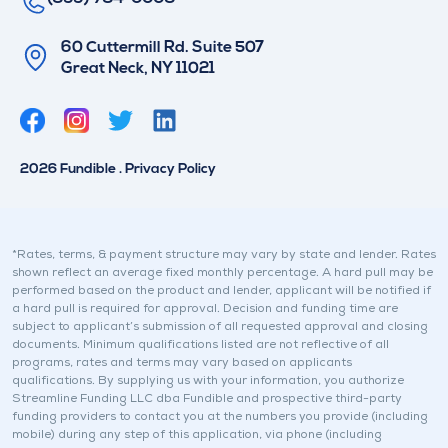
60 Cuttermill Rd. Suite 507
Great Neck, NY 11021
T
L
w
i
i
n
2026 Fundible . Privacy Policy
t
k
t
e
e
d
r
i
*Rates, terms, & payment structure may vary by state and lender. Rates
shown reflect an average fixed monthly percentage. A hard pull may be
n
performed based on the product and lender, applicant will be notified if
a hard pull is required for approval. Decision and funding time are
subject to applicant’s submission of all requested approval and closing
documents. Minimum qualifications listed are not reflective of all
programs, rates and terms may vary based on applicants
qualifications. By supplying us with your information, you authorize
Streamline Funding LLC dba Fundible and prospective third-party
funding providers to contact you at the numbers you provide (including
mobile) during any step of this application, via phone (including