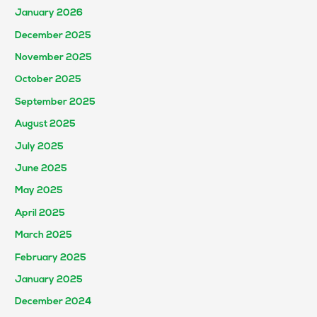
January 2026
December 2025
November 2025
October 2025
September 2025
August 2025
July 2025
June 2025
May 2025
April 2025
March 2025
February 2025
January 2025
December 2024