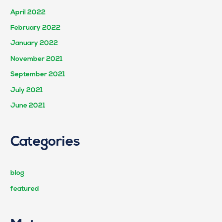
April 2022
February 2022
January 2022
November 2021
September 2021
July 2021
June 2021
Categories
blog
featured