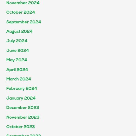
November 2024
October 2024
September 2024
August 2024
July 2024
June 2024
May 2024
April 2024
March 2024
February 2024
January 2024
December 2023
November 2023
October 2023