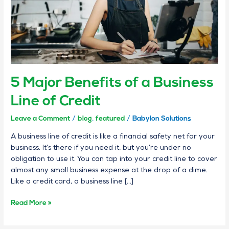
of
Credit
5 Major Benefits of a Business
Line of Credit
Leave a Comment
/
blog
,
featured
/
Babylon Solutions
A business line of credit is like a financial safety net for your
business. It’s there if you need it, but you’re under no
obligation to use it. You can tap into your credit line to cover
almost any small business expense at the drop of a dime.
Like a credit card, a business line […]
Read More »