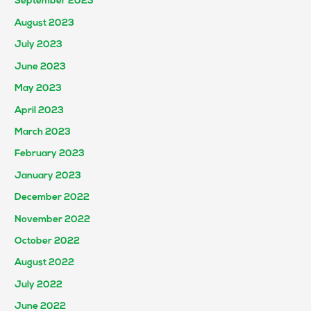
September 2023
August 2023
July 2023
June 2023
May 2023
April 2023
March 2023
February 2023
January 2023
December 2022
November 2022
October 2022
August 2022
July 2022
June 2022