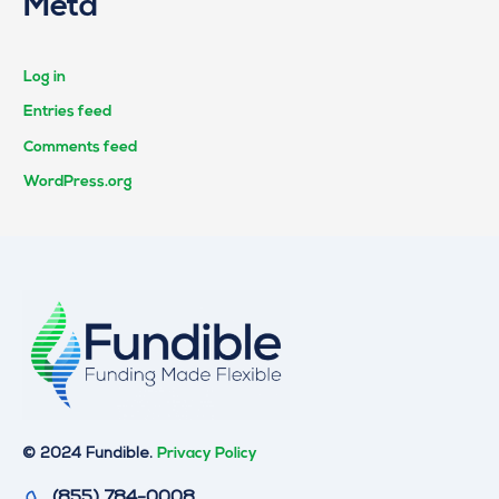
Meta
Log in
Entries feed
Comments feed
WordPress.org
© 2024 Fundible.
Privacy Policy
(855) 784-0008