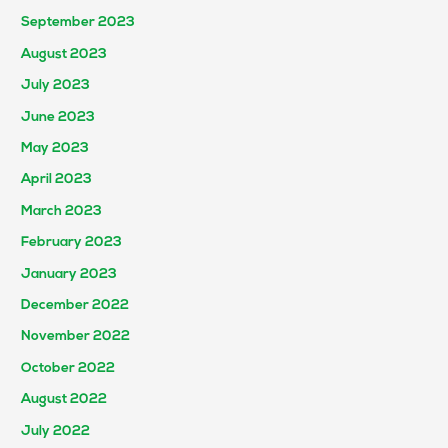
September 2023
August 2023
July 2023
June 2023
May 2023
April 2023
March 2023
February 2023
January 2023
December 2022
November 2022
October 2022
August 2022
July 2022