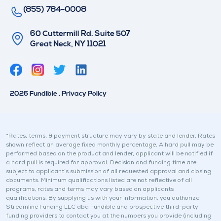
(855) 784-0008
60 Cuttermill Rd. Suite 507
Great Neck, NY 11021
T
L
w
i
i
n
2026 Fundible . Privacy Policy
t
k
t
e
e
d
r
i
*Rates, terms, & payment structure may vary by state and lender. Rates
shown reflect an average fixed monthly percentage. A hard pull may be
n
performed based on the product and lender, applicant will be notified if
a hard pull is required for approval. Decision and funding time are
subject to applicant’s submission of all requested approval and closing
documents. Minimum qualifications listed are not reflective of all
programs, rates and terms may vary based on applicants
qualifications. By supplying us with your information, you authorize
Streamline Funding LLC dba Fundible and prospective third-party
funding providers to contact you at the numbers you provide (including