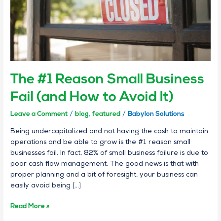
How
to
Avoid
It)
The #1 Reason Small Business
Fail (and How to Avoid It)
Leave a Comment
/
blog
,
featured
/
Babylon Solutions
Being undercapitalized and not having the cash to maintain
operations and be able to grow is the #1 reason small
businesses fail. In fact, 82% of small business failure is due to
poor cash flow management. The good news is that with
proper planning and a bit of foresight, your business can
easily avoid being […]
Read More »