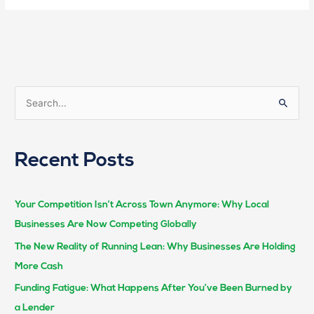
S
e
a
Recent Posts
r
c
h
Your Competition Isn’t Across Town Anymore: Why Local
f
Businesses Are Now Competing Globally
o
The New Reality of Running Lean: Why Businesses Are Holding
r
More Cash
:
Funding Fatigue: What Happens After You’ve Been Burned by
a Lender