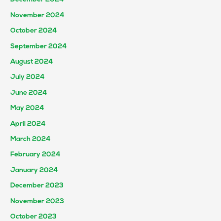
November 2024
October 2024
September 2024
August 2024
July 2024
June 2024
May 2024
April 2024
March 2024
February 2024
January 2024
December 2023
November 2023
October 2023