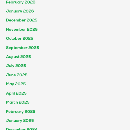
February 2026
January 2026
December 2025
November 2025
October 2025
September 2025
August 2025
July 2025
June 2025
May 2025
April 2025
March 2025
February 2025
January 2025
December 2024