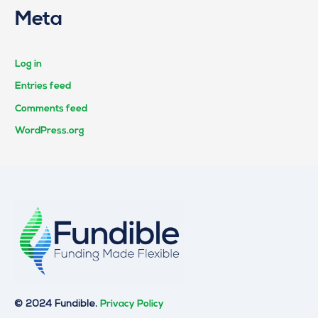
Meta
Log in
Entries feed
Comments feed
WordPress.org
© 2024 Fundible.
Privacy Policy