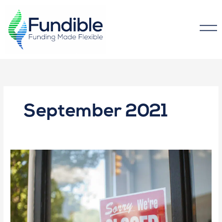
September 2021
The
#1
Reason
Small
Business
Fail
(and