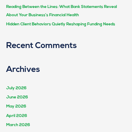
Reading Between the Lines: What Bank Statements Reveal
About Your Business’s Financial Health
Hidden Client Behaviors Quietly Reshaping Funding Needs
Recent Comments
Archives
July 2026
June 2026
May 2026
April 2026
March 2026