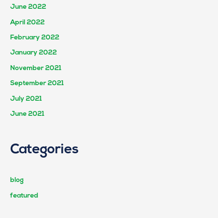
June 2022
April 2022
February 2022
January 2022
November 2021
September 2021
July 2021
June 2021
Categories
blog
featured