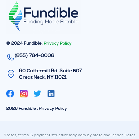
© 2024 Fundible.
Privacy Policy
(855) 784-0008
60 Cuttermill Rd. Suite 507
Great Neck, NY 11021
T
L
w
i
i
n
2026 Fundible . Privacy Policy
t
k
t
e
e
d
r
i
*Rates, terms, & payment structure may vary by state and lender. Rates