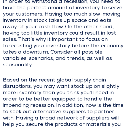
In order to withstand a recession, you need to
have the perfect amount of inventory to serve
your customers. Having too much slow-moving
inventory in stock takes up space and eats
away at your cash flow. On the other hand,
having too little inventory could result in lost
sales. That’s why it important to focus on
forecasting your inventory before the economy
takes a downturn. Consider all possible
variables, scenarios, and trends, as well as
seasonality.
Based on the recent global supply chain
disruptions, you may want stock up on slightly
more inventory than you think you’ll need in
order to be better equipped to handle the
impending recession. In addition, now is the time
to seek out alternative suppliers to partner
with. Having a broad network of suppliers will
help you secure the products or materials you