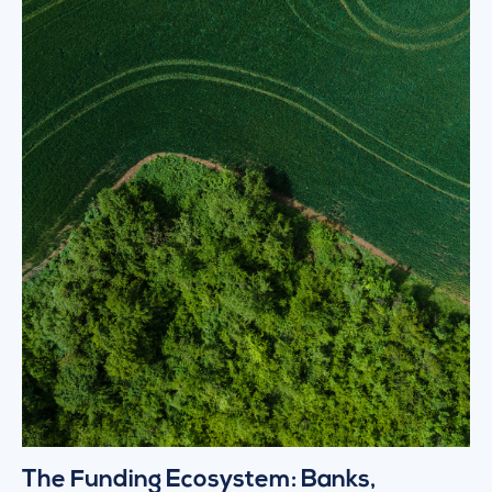
The Funding Ecosystem: Banks,