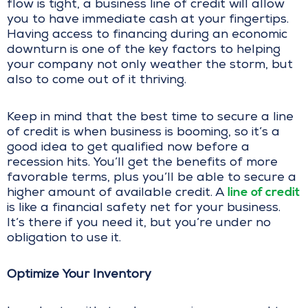
flow is tight, a business line of credit will allow
you to have immediate cash at your fingertips.
Having access to financing during an economic
downturn is one of the key factors to helping
your company not only weather the storm, but
also to come out of it thriving.
Keep in mind that the best time to secure a line
of credit is when business is booming, so it’s a
good idea to get qualified now before a
recession hits. You’ll get the benefits of more
favorable terms, plus you’ll be able to secure a
line of credit
higher amount of available credit. A
is like a financial safety net for your business.
It’s there if you need it, but you’re under no
obligation to use it.
Optimize Your Inventory