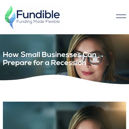
How Small Businesses Can
Prepare for a Recession