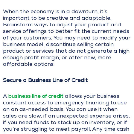
When the economy is in a downturn, it’s
important to be creative and adaptable.
Brainstorm ways to adjust your product and
service offerings to better fit the current needs
of your customers. You may need to modify your
business model, discontinue selling certain
product or services that do not generate a high
enough profit margin, or offer new, more
affordable options.
Secure a Business Line of Credit
business line of credit
A
allows your business
constant access to emergency financing to use
on an as-needed basis. You can use it when
sales are slow, if an unexpected expense arises,
if you need funds to stock up on inventory, or if
you’re struggling to meet payroll. Any time cash