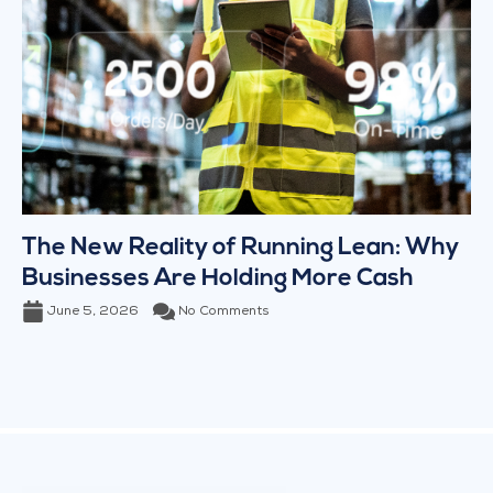
The New Reality of Running Lean: Why
Businesses Are Holding More Cash
June 5, 2026
No Comments