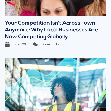
Your Competition Isn’t Across Town
Anymore: Why Local Businesses Are
Now Competing Globally
July 7, 2026
No Comments