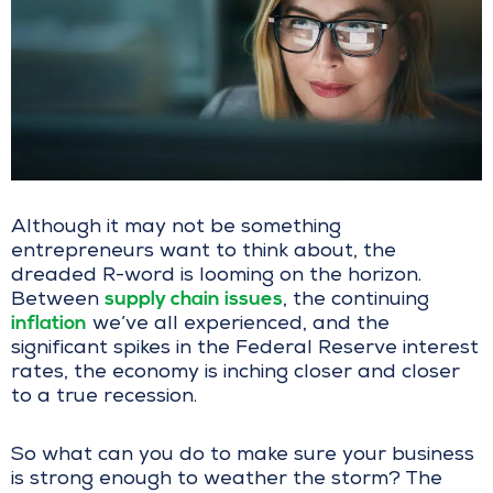
Although it may not be something
entrepreneurs want to think about, the
dreaded R-word is looming on the horizon.
supply chain issues
Between
, the continuing
inflation
we’ve all experienced, and the
significant spikes in the Federal Reserve interest
rates, the economy is inching closer and closer
to a true recession.
So what can you do to make sure your business
is strong enough to weather the storm? The