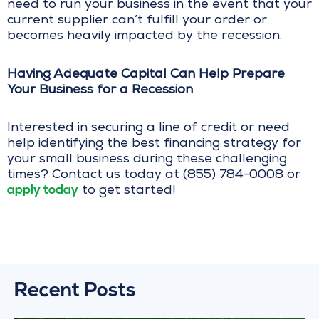
need to run your business in the event that your
current supplier can’t fulfill your order or
becomes heavily impacted by the recession.
Having Adequate Capital Can Help Prepare
Your Business for a Recession
Interested in securing a line of credit or need
help identifying the best financing strategy for
your small business during these challenging
times? Contact us today at (855) 784-0008 or
apply today
to get started!
Recent Posts