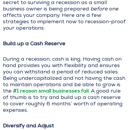
secret to surviving a recession as a small
business owner is being prepared
before
one
affects your company. Here are a few
strategies to implement now to recession-proof
your operations:
Build up a Cash Reserve
During a recession, cash is king. Having cash on
hand provides you with flexibility and ensures
you can withstand a period of reduced sales.
Being undercapitalized and not having the cash
to maintain operations and be able to grow is
#1 reason small businesses fail
the
. A good rule
of thumb is to try and build up a cash reserve
to cover roughly 6 months’ worth of operating
expenses.
Diversify and Adjust