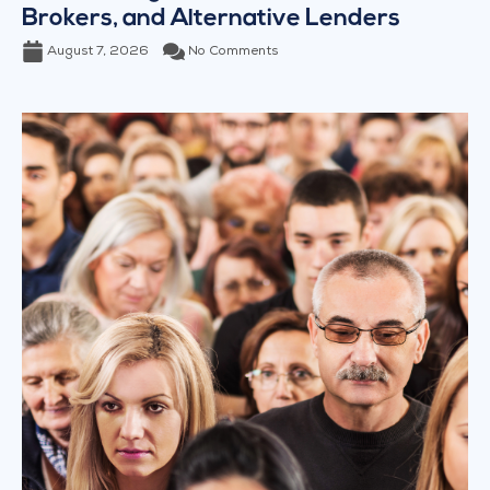
Brokers, and Alternative Lenders
August 7, 2026
No Comments